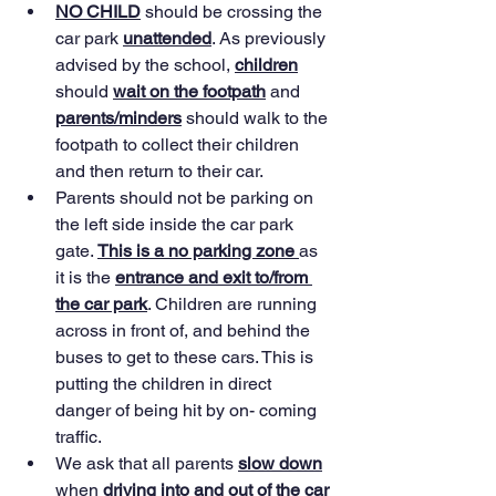
NO CHILD
 should be crossing the 
car park 
unattended
. As previously 
advised by the school, 
children
should 
wait on the footpath
 and 
parents/minders
 should walk to the 
footpath to collect their children 
and then return to their car.
Parents should not be parking on 
the left side inside the car park 
gate. 
This is a no parking zone 
as 
it is the 
entrance and exit to/from 
the car park
. Children are running 
across in front of, and behind the 
buses to get to these cars. This is 
putting the children in direct 
danger of being hit by on- coming 
traffic.
We ask that all parents 
slow down
when 
driving into and out of the car 