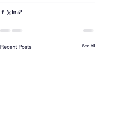
See All
Recent Posts