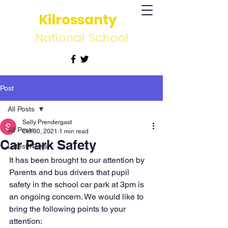
Kilrossanty
National School
Post
All Posts
Sally Prendergast
All Posts
Oct 30, 2021
1 min read
Car Park Safety
Latest News
It has been brought to our attention by 
Parents and bus drivers that pupil 
safety in the school car park at 3pm is 
an ongoing concern. We would like to 
bring the following points to your 
attention: