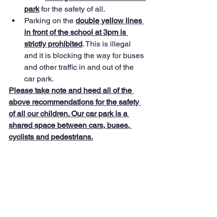
park
 for the safety of all.
Parking on the 
double yellow lines 
in front of the school at 3pm is 
strictly prohibited
. This is illegal 
and it is blocking the way for buses 
and other traffic in and out of the 
car park.
Please take note and heed all of the 
above recommendations for the safety 
of all our children. Our car park is a 
shared space between cars, buses, 
cyclists and pedestrians.