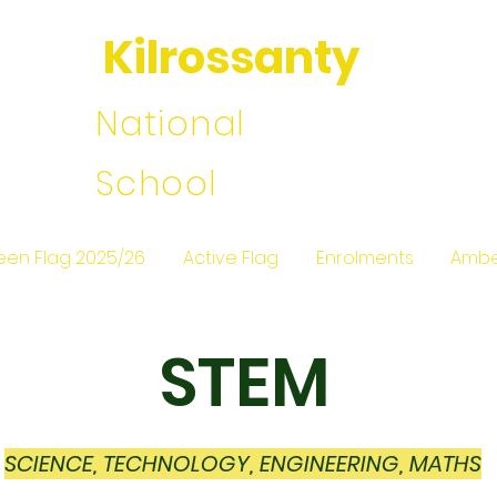
Kilrossanty
National
School
een Flag 2025/26
Active Flag
Enrolments
Ambe
STEM
SCIENCE, TECHNOLOGY, ENGINEERING, MATHS