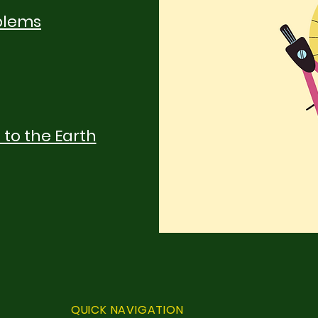
blems
 to the Earth
QUICK NAVIGATION