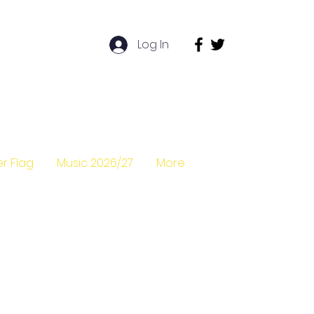
Log In
r Flag
Music 2026/27
More