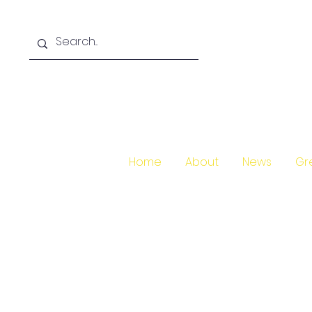
Home
About
News
Gr