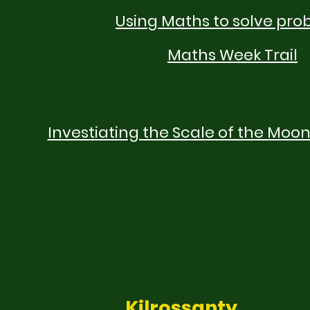
Using Maths to solve pro
Maths Week Trail
Investiating the Scale of the Moon
Kilrossanty