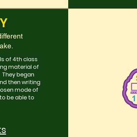
Y
ifferent
make.
ls of 4th class
ng material of
n. They began
and then writing
chosen mode of
to be able to
ts