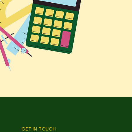
GET IN TOUCH