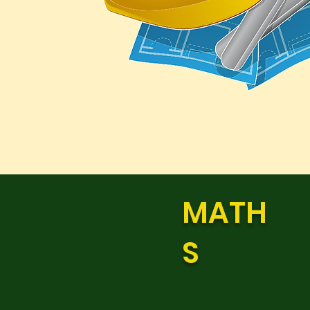
MATH
S