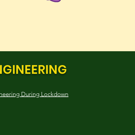
NGINEERING
neering During Lockdown