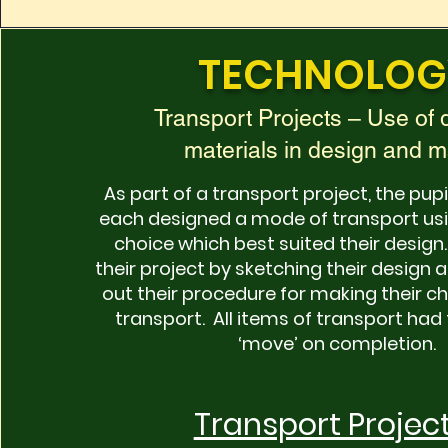
TECHNOLOG
Transport Projects – Use of d
materials in design and 
As part of a transport project, the pupi
each designed a mode of transport usi
choice which best suited their desig
their project by sketching their design 
out their procedure for making their 
transport. All items of transport had 
‘move’ on completion.
Transport Projec