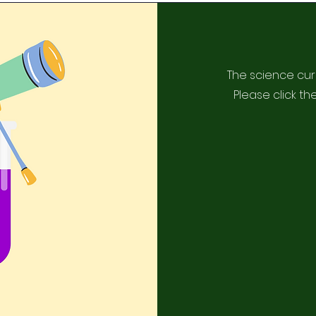
The science cur
Please click th