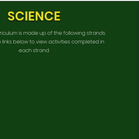
SCIENCE
riculum is made up of the following strands.
e links below to view activities completed in
each strand.