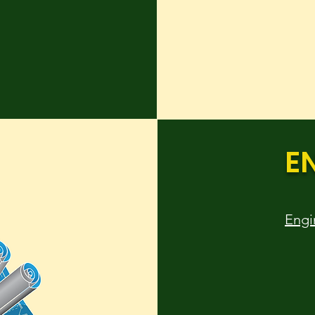
E
Engi