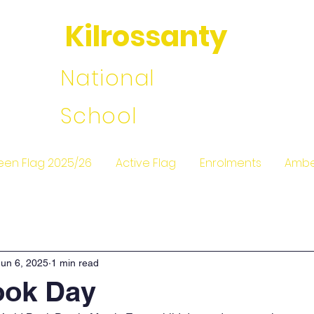
Kilrossanty
National
School
een Flag 2025/26
Active Flag
Enrolments
Ambe
Jun 6, 2025
1 min read
ook Day