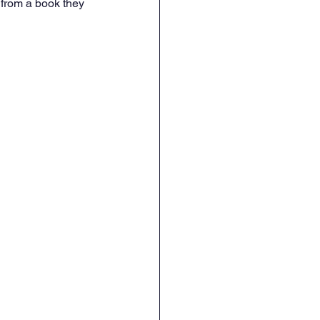
from a book they 