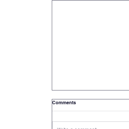
Comments
Green Flag