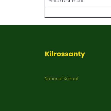
Write a comment...
Kilrossanty
National School