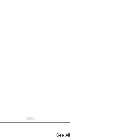
See All