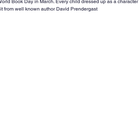
orld Book Day in March. Every child dressed up as a character 
sit from well known author David Prendergast