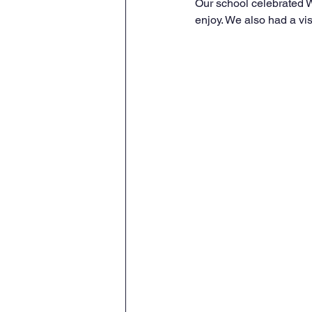
Our school celebrated W
enjoy. We also had a vi