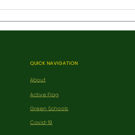
3rd 
First Holy Communion
QUICK NAVIGATION
About
Active Flag
Green Schools
Covid-19