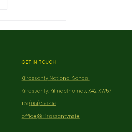
class local walk
GET IN TOUCH
Kilrossanty National School
Kilrossanty, Kilmacthomas, X42 XW57
Tel:
(051) 291 419
office@kilrossantyns.ie