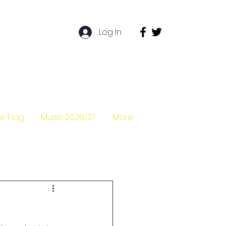
Log In
r Flag
Music 2026/27
More