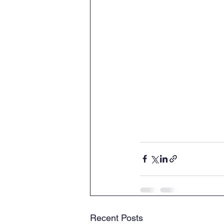
Recent Posts