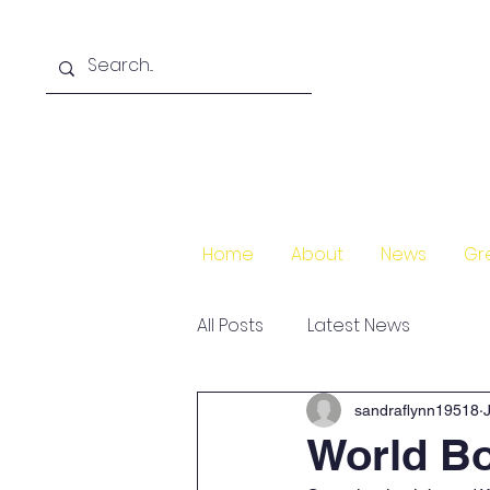
Home
About
News
Gr
All Posts
Latest News
sandraflynn19518
World B