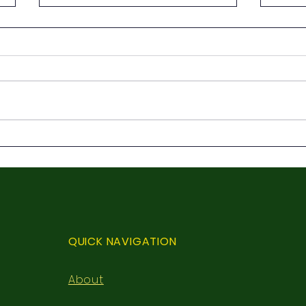
3rd 
First Holy Communion
QUICK NAVIGATION
About