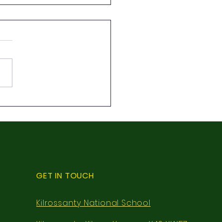
class local walk
GET IN TOUCH
Kilrossanty National School