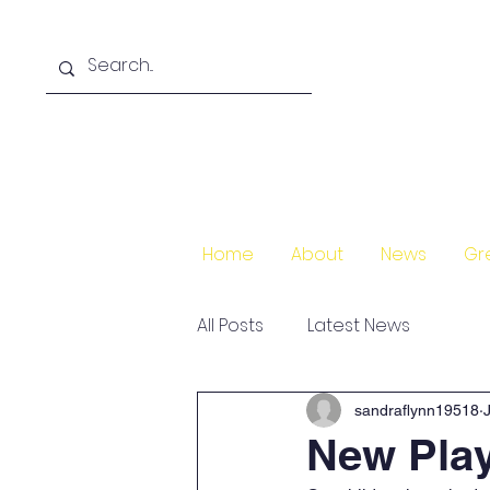
Home
About
News
Gr
All Posts
Latest News
sandraflynn19518
New Pla