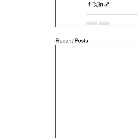
Recent Posts