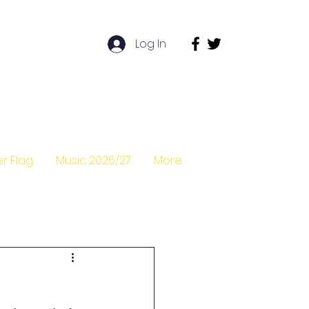
Log In
r Flag
Music 2026/27
More