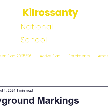
Kilrossanty
National
School
een Flag 2025/26
Active Flag
Enrolments
Ambe
Jul 1, 2024
1 min read
yground Markings