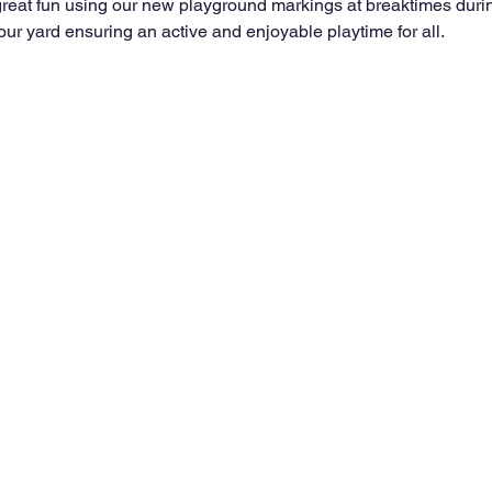
reat fun using our new playground markings at breaktimes durin
ur yard ensuring an active and enjoyable playtime for all.