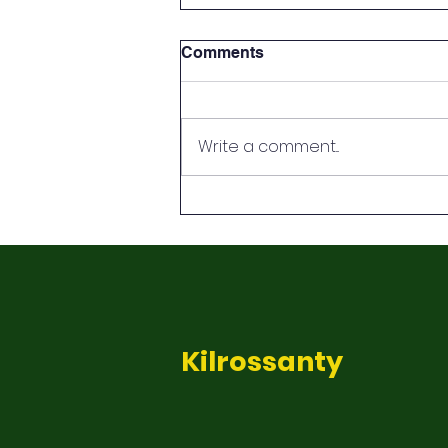
Comments
Green Flag
Write a comment...
Kilrossanty