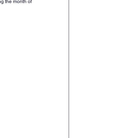
g the month of 