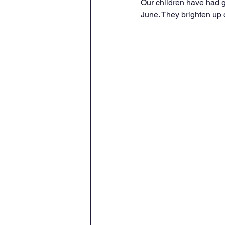
Our children have had g
June. They brighten up o