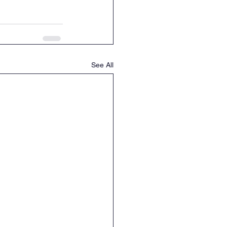
See All