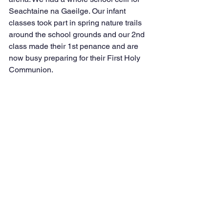
Seachtaine na Gaeilge. Our infant 
classes took part in spring nature trails 
around the school grounds and our 2nd 
class made their 1st penance and are 
now busy preparing for their First Holy 
Communion.