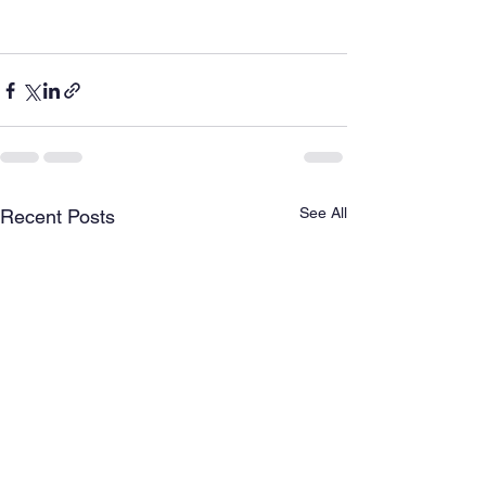
See All
Recent Posts