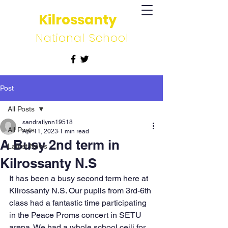
Kilrossanty
National School
Post
All Posts
sandraflynn19518
All Posts
Apr 11, 2023
1 min read
A Busy 2nd term in
Latest News
Kilrossanty N.S
It has been a busy second term here at 
Kilrossanty N.S. Our pupils from 3rd-6th 
class had a fantastic time participating 
in the Peace Proms concert in SETU 
arena. We had a whole school ceili for 