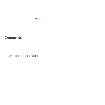
Comments
3rd class local
First Holy Communion
Write a comment...
Kilrossanty
National School